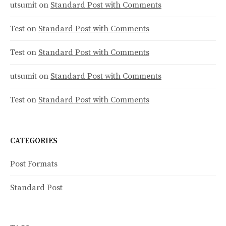
utsumit
on
Standard Post with Comments
n
Test
on
Standard Post with Comments
Test
on
Standard Post with Comments
utsumit
on
Standard Post with Comments
Test
on
Standard Post with Comments
CATEGORIES
Post Formats
Standard Post