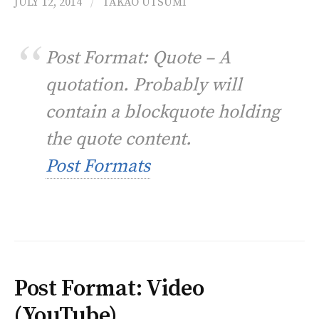
JULY 12, 2014
/
TAKAO UTSUMI
Post Format: Quote – A
quotation. Probably will
contain a blockquote holding
the quote content.
Post Formats
Post Format: Video
(YouTube)