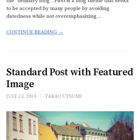
the “ordinary blog”. First is a blog theme that seeks
to be accepted by many people by avoiding
datedness while not overemphasizing…
f
CONTINUE READING →
o
r
Standard Post with Featured
:
Image
JULY 13, 2014
/
TAKAO UTSUMI