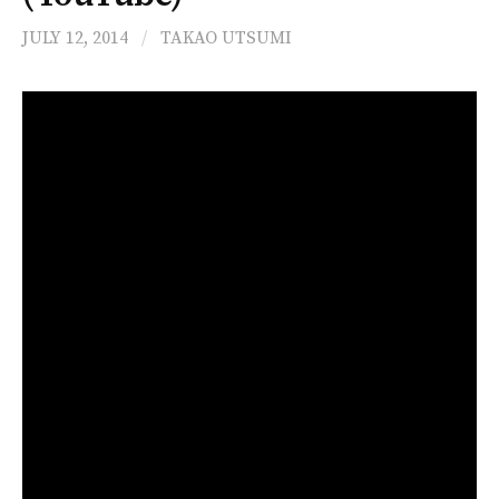
JULY 12, 2014
/
TAKAO UTSUMI