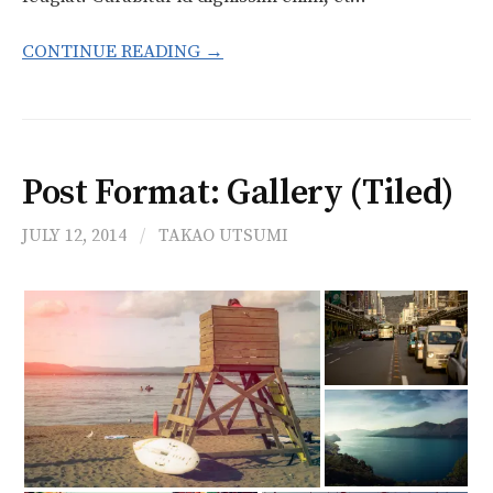
CONTINUE READING →
Post Format: Gallery (Tiled)
JULY 12, 2014
/
TAKAO UTSUMI