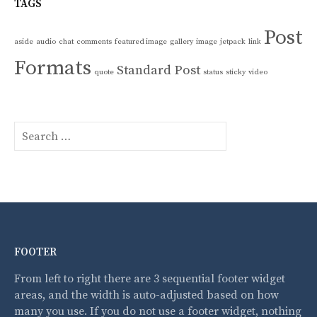
TAGS
Post
aside
audio
chat
comments
featured image
gallery
image
jetpack
link
Formats
Standard Post
quote
status
sticky
video
S
e
a
r
c
h
f
o
FOOTER
r
:
From left to right there are 3 sequential footer widget
areas, and the width is auto-adjusted based on how
many you use. If you do not use a footer widget, nothing