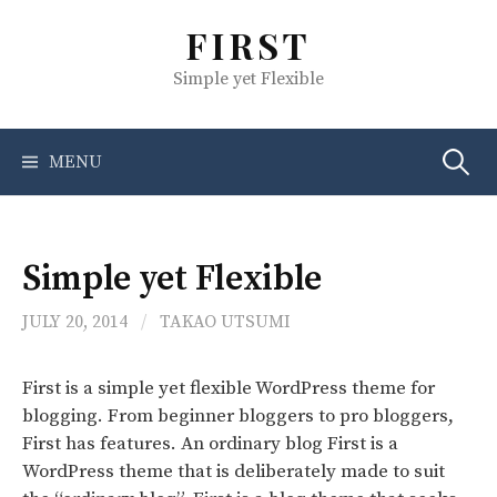
S
FIRST
k
i
Simple yet Flexible
p
t
o
MENU
S
c
o
e
n
t
Simple yet Flexible
e
a
n
JULY 20, 2014
/
TAKAO UTSUMI
t
r
First is a simple yet flexible WordPress theme for
blogging. From beginner bloggers to pro bloggers,
c
First has features. An ordinary blog First is a
WordPress theme that is deliberately made to suit
h