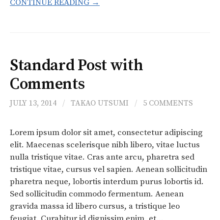
CONTINUE READING →
Standard Post with
Comments
JULY 13, 2014
/
TAKAO UTSUMI
/
5 COMMENTS
Lorem ipsum dolor sit amet, consectetur adipiscing
elit. Maecenas scelerisque nibh libero, vitae luctus
nulla tristique vitae. Cras ante arcu, pharetra sed
tristique vitae, cursus vel sapien. Aenean sollicitudin
pharetra neque, lobortis interdum purus lobortis id.
Sed sollicitudin commodo fermentum. Aenean
gravida massa id libero cursus, a tristique leo
feugiat. Curabitur id dignissim enim, et…