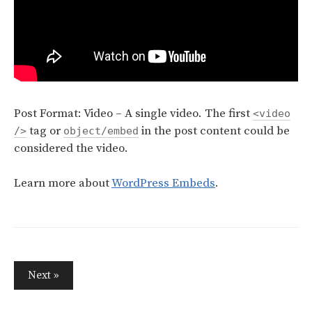
Post Format: Video – A single video. The first
<video
tag or
in the post content could be
/>
object/embed
considered the video.
Learn more about
WordPress Embeds
.
Next »
P