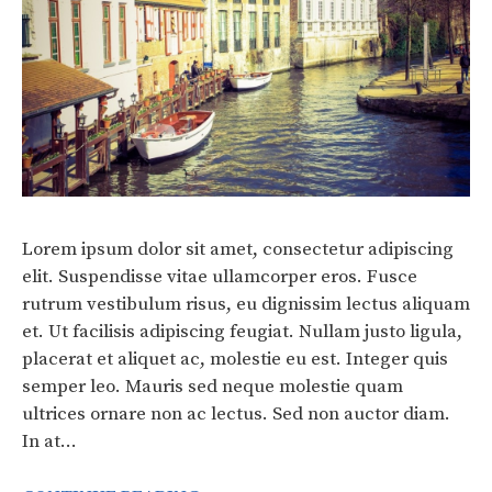
Lorem ipsum dolor sit amet, consectetur adipiscing
elit. Suspendisse vitae ullamcorper eros. Fusce
rutrum vestibulum risus, eu dignissim lectus aliquam
et. Ut facilisis adipiscing feugiat. Nullam justo ligula,
placerat et aliquet ac, molestie eu est. Integer quis
semper leo. Mauris sed neque molestie quam
ultrices ornare non ac lectus. Sed non auctor diam.
In at…