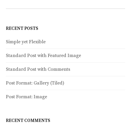
o
s
t
RECENT POSTS
s
Simple yet Flexible
n
Standard Post with Featured Image
a
v
Standard Post with Comments
i
Post Format: Gallery (Tiled)
g
a
Post Format: Image
t
i
RECENT COMMENTS
o