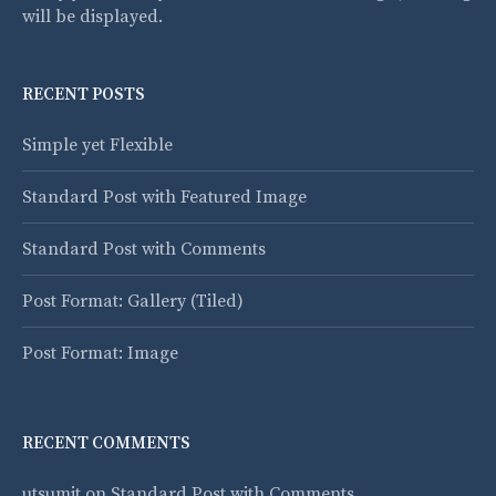
will be displayed.
RECENT POSTS
Simple yet Flexible
Standard Post with Featured Image
Standard Post with Comments
Post Format: Gallery (Tiled)
Post Format: Image
RECENT COMMENTS
utsumit
on
Standard Post with Comments