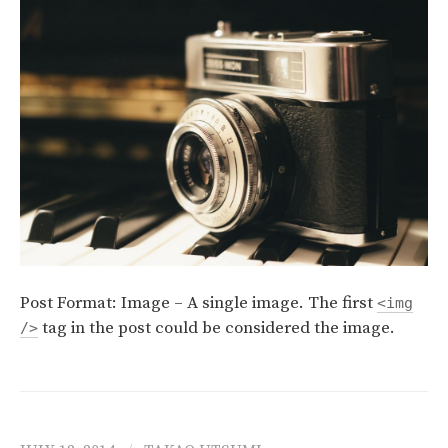
Post Format: Image – A single image. The first
<img
tag in the post could be considered the image.
/>