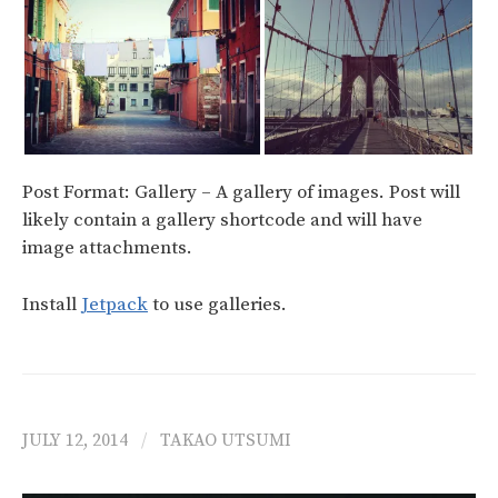
Post Format: Gallery – A gallery of images. Post will
likely contain a gallery shortcode and will have
image attachments.
Install
Jetpack
to use galleries.
JULY 12, 2014
/
TAKAO UTSUMI