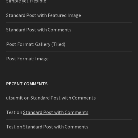
Simple yet Flexible
Standard Post with Featured Image
Standard Post with Comments
Post Format: Gallery (Tiled)
Post Format: Image
RECENT COMMENTS
utsumit
on
Standard Post with Comments
Test
on
Standard Post with Comments
Test
on
Standard Post with Comments