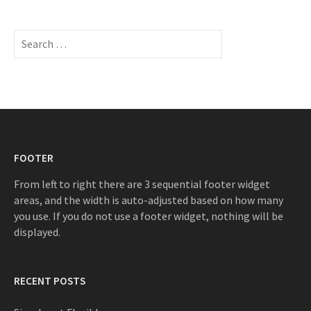
S
e
a
r
c
h
f
o
FOOTER
r
:
From left to right there are 3 sequential footer widget
areas, and the width is auto-adjusted based on how many
you use. If you do not use a footer widget, nothing will be
displayed.
RECENT POSTS