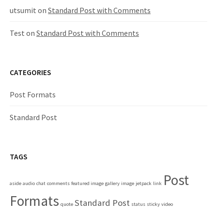
utsumit
on
Standard Post with Comments
Test
on
Standard Post with Comments
CATEGORIES
Post Formats
Standard Post
TAGS
Post
aside
audio
chat
comments
featured image
gallery
image
jetpack
link
Formats
Standard Post
quote
status
sticky
video