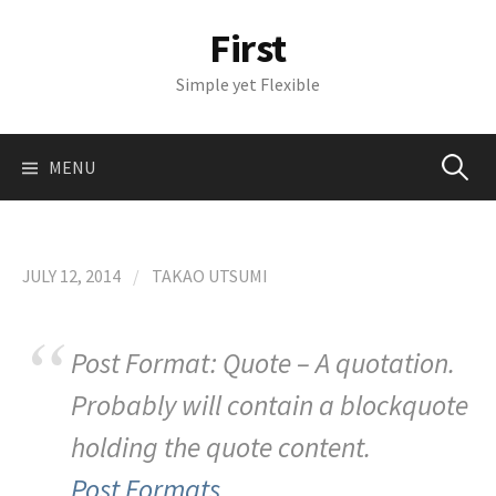
S
First
k
i
Simple yet Flexible
p
t
o
MENU
S
c
o
n
e
t
JULY 12, 2014
/
TAKAO UTSUMI
e
a
n
t
Post Format: Quote – A quotation.
r
Probably will contain a blockquote
c
holding the quote content.
Post Formats