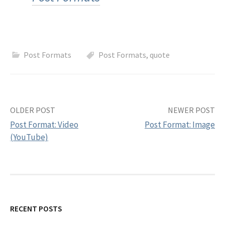
h
f
Post Formats
Post Formats
,
quote
o
r
OLDER POST
NEWER POST
:
Post Format: Video
Post Format: Image
(YouTube)
P
o
s
RECENT POSTS
t