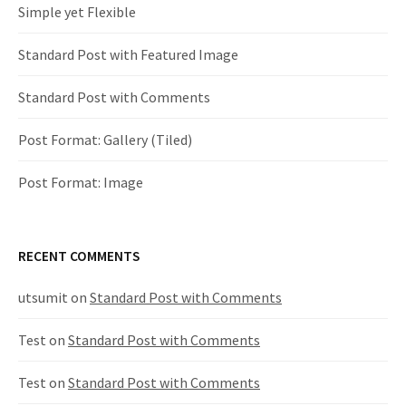
Simple yet Flexible
n
Standard Post with Featured Image
a
v
Standard Post with Comments
i
Post Format: Gallery (Tiled)
g
Post Format: Image
a
RECENT COMMENTS
t
utsumit
on
Standard Post with Comments
i
Test
on
Standard Post with Comments
o
n
Test
on
Standard Post with Comments