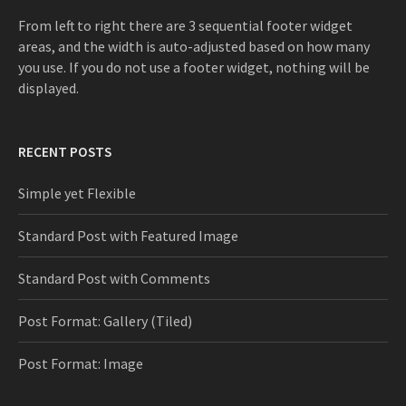
:
From left to right there are 3 sequential footer widget
areas, and the width is auto-adjusted based on how many
you use. If you do not use a footer widget, nothing will be
displayed.
RECENT POSTS
Simple yet Flexible
Standard Post with Featured Image
Standard Post with Comments
Post Format: Gallery (Tiled)
Post Format: Image