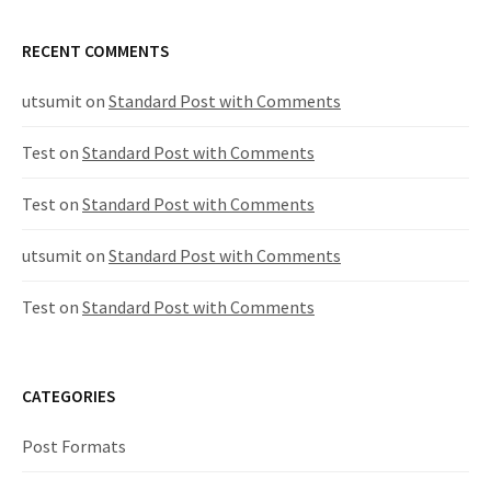
RECENT COMMENTS
utsumit
on
Standard Post with Comments
Test
on
Standard Post with Comments
Test
on
Standard Post with Comments
utsumit
on
Standard Post with Comments
Test
on
Standard Post with Comments
CATEGORIES
Post Formats