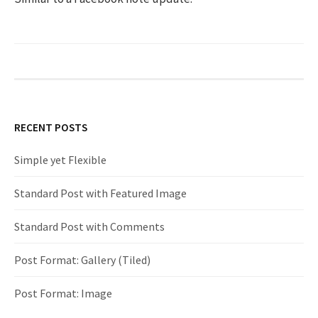
h
f
o
RECENT POSTS
r
Simple yet Flexible
:
Standard Post with Featured Image
Standard Post with Comments
Post Format: Gallery (Tiled)
Post Format: Image