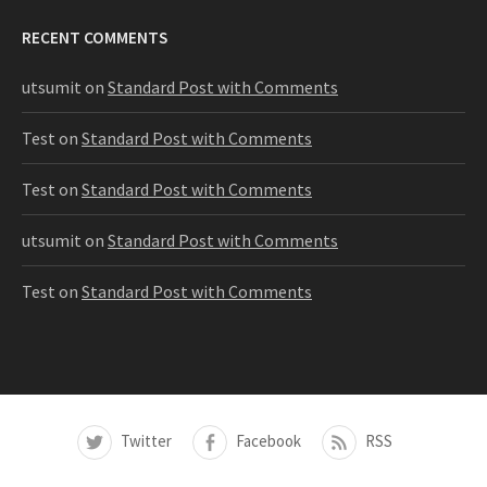
RECENT COMMENTS
utsumit
on
Standard Post with Comments
Test
on
Standard Post with Comments
Test
on
Standard Post with Comments
utsumit
on
Standard Post with Comments
Test
on
Standard Post with Comments
Twitter
Facebook
RSS