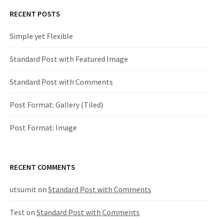
RECENT POSTS
t
Simple yet Flexible
n
Standard Post with Featured Image
a
v
Standard Post with Comments
i
Post Format: Gallery (Tiled)
g
Post Format: Image
a
RECENT COMMENTS
t
utsumit
on
Standard Post with Comments
i
Test
on
Standard Post with Comments