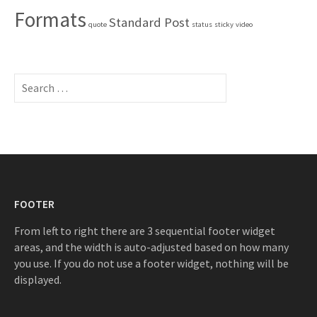
Formats
Standard Post
quote
status
sticky
video
S
e
a
r
c
h
f
o
FOOTER
r
:
From left to right there are 3 sequential footer widget
areas, and the width is auto-adjusted based on how many
you use. If you do not use a footer widget, nothing will be
displayed.