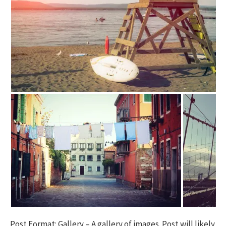
h
f
o
r
:
Post Format: Gallery – A gallery of images. Post will likely