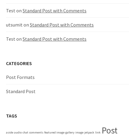
o
n
Test
on
Standard Post with Comments
utsumit
on
Standard Post with Comments
Test
on
Standard Post with Comments
CATEGORIES
Post Formats
Standard Post
TAGS
Post
aside
audio
chat
comments
featured image
gallery
image
jetpack
link