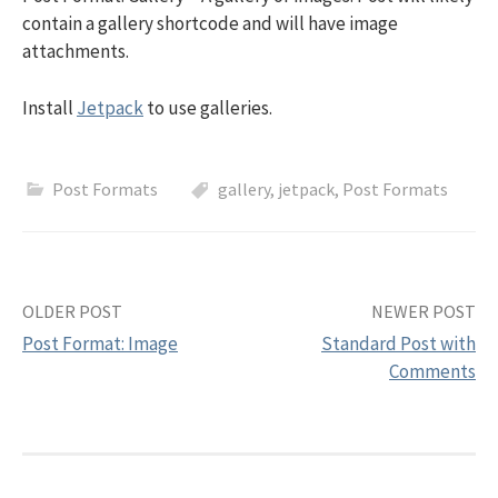
contain a gallery shortcode and will have image
attachments.
Install
Jetpack
to use galleries.
Post Formats
gallery
,
jetpack
,
Post Formats
OLDER POST
NEWER POST
Post Format: Image
Standard Post with
Comments
P
o
s