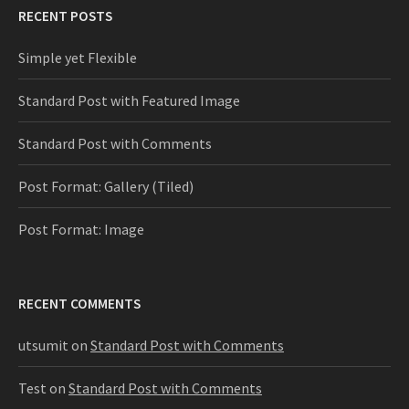
RECENT POSTS
Simple yet Flexible
Standard Post with Featured Image
Standard Post with Comments
Post Format: Gallery (Tiled)
Post Format: Image
RECENT COMMENTS
utsumit
on
Standard Post with Comments
Test
on
Standard Post with Comments