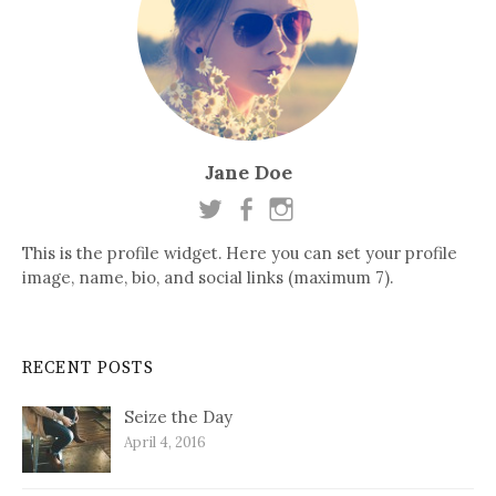
Jane Doe
This is the profile widget. Here you can set your profile
image, name, bio, and social links (maximum 7).
RECENT POSTS
Seize the Day
April 4, 2016