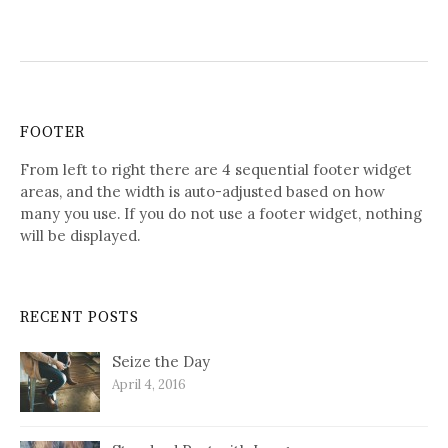
FOOTER
From left to right there are 4 sequential footer widget
areas, and the width is auto-adjusted based on how
many you use. If you do not use a footer widget, nothing
will be displayed.
RECENT POSTS
Seize the Day
April 4, 2016