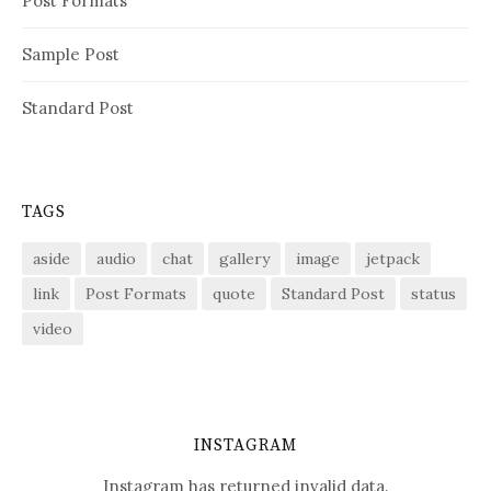
Post Formats
Sample Post
Standard Post
TAGS
aside
audio
chat
gallery
image
jetpack
link
Post Formats
quote
Standard Post
status
video
INSTAGRAM
Instagram has returned invalid data.