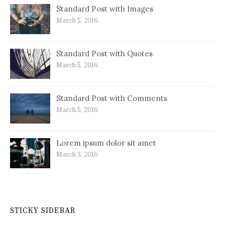
Standard Post with Images
March 5, 2016
Standard Post with Quotes
March 5, 2016
Standard Post with Comments
March 5, 2016
Lorem ipsum dolor sit amet
March 3, 2016
STICKY SIDEBAR