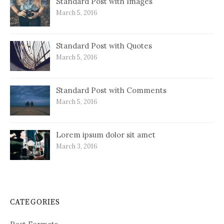
Standard Post with Images
March 5, 2016
Standard Post with Quotes
March 5, 2016
Standard Post with Comments
March 5, 2016
Lorem ipsum dolor sit amet
March 3, 2016
CATEGORIES