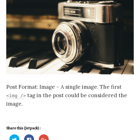
h
f
o
r
:
Post Format: Image – A single image. The first
tag in the post could be considered the
<img />
image.
Share this (Jetpack) :
C
C
C