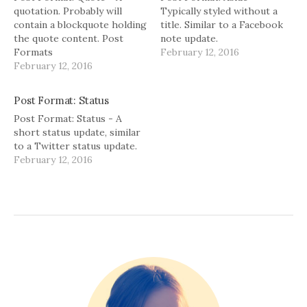
)
w
)
i
)
quotation. Probably will
Typically styled without a
contain a blockquote holding
title. Similar to a Facebook
g
the quote content. Post
note update.
a
Formats
February 12, 2016
February 12, 2016
t
i
Post Format: Status
Post Format: Status - A
o
short status update, similar
to a Twitter status update.
n
February 12, 2016