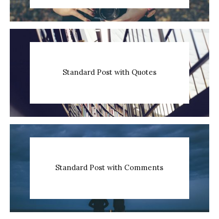
Standard Post with Quotes
Standard Post with Comments