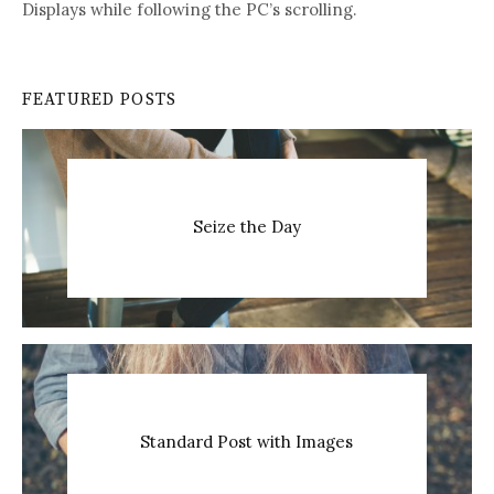
Displays while following the PC’s scrolling.
FEATURED POSTS
Seize the Day
Standard Post with Images