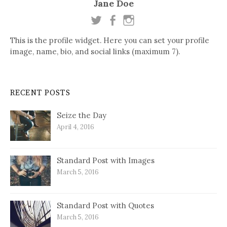
Jane Doe
This is the profile widget. Here you can set your profile
image, name, bio, and social links (maximum 7).
RECENT POSTS
Seize the Day
April 4, 2016
Standard Post with Images
March 5, 2016
Standard Post with Quotes
March 5, 2016