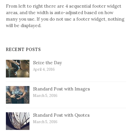
From left to right there are 4 sequential footer widget
areas, and the width is auto-adjusted based on how
many you use. If you do not use a footer widget, nothing
will be displayed.
RECENT POSTS
Seize the Day
April 4, 2016
Standard Post with Images
March 5, 2016
Standard Post with Quotes
March 5, 2016