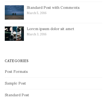
Standard Post with Comments
March 5, 2016
Lorem ipsum dolor sit amet
March 3, 2016
CATEGORIES
Post Formats
Sample Post
Standard Post