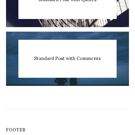
Standard Post with Comments
FOOTER