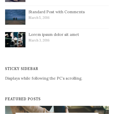
Standard Post with Comments
March 5, 2016
Lorem ipsum dolor sit amet
March 3, 2016
STICKY SIDEBAR
Displays while following the PC’s scrolling.
FEATURED POSTS