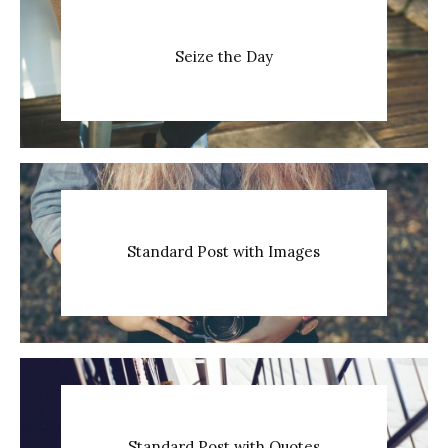
Seize the Day
Standard Post with Images
Standard Post with Quotes