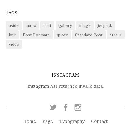
TAGS
aside
audio
chat
gallery
image
jetpack
link
Post Formats
quote
Standard Post
status
video
INSTAGRAM
Instagram has returned invalid data.
T
F
I
w
a
n
i
c
s
Home
Page
Typography
Contact
t
e
t