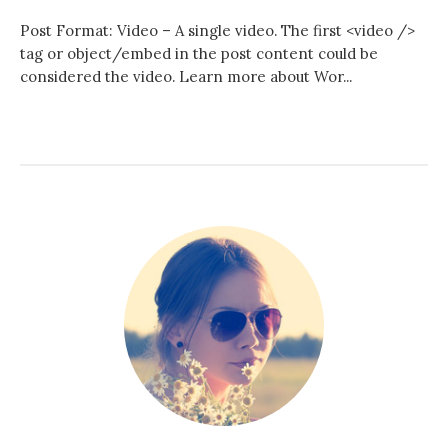
Post Format: Video – A single video. The first <video />
h
tag or object/embed in the post content could be
considered the video. Learn more about Wor...
f
o
r
: