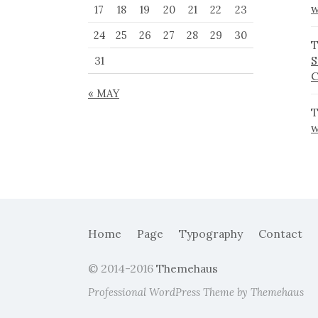
w
17
18
19
20
21
22
23
24
25
26
27
28
29
30
T
S
31
« MAY
T
w
Home
Page
Typography
Contact
© 2014-2016
Themehaus
Professional WordPress Theme by Themehaus