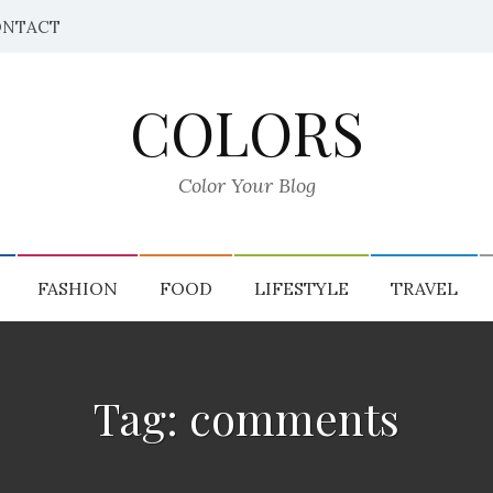
NTACT
COLORS
Color Your Blog
FASHION
FOOD
LIFESTYLE
TRAVEL
Tag: comments