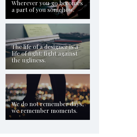
Wherever you go becomes
a part of you somehow.
The life of a designer is a
life of fight: fight against
the ugliness.
We do not remember days,
we remember moments.