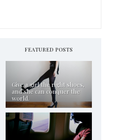
FEATURED POSTS
Give a girl the right shoes,
and she can conquer the
world.