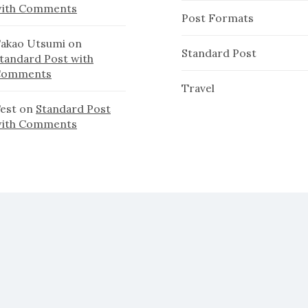
ith Comments
Post Formats
akao Utsumi
on
Standard Post
tandard Post with
Comments
Travel
est
on
Standard Post
ith Comments