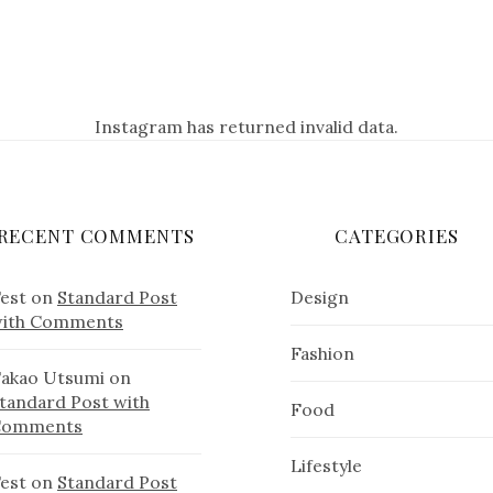
Instagram has returned invalid data.
RECENT COMMENTS
CATEGORIES
est
on
Standard Post
Design
ith Comments
Fashion
akao Utsumi
on
tandard Post with
Food
Comments
Lifestyle
est
on
Standard Post