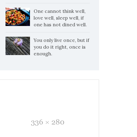
One cannot think well,
love well, sleep well, if
one has not dined well.
You only live once, but if
you do it right, once is
enough.