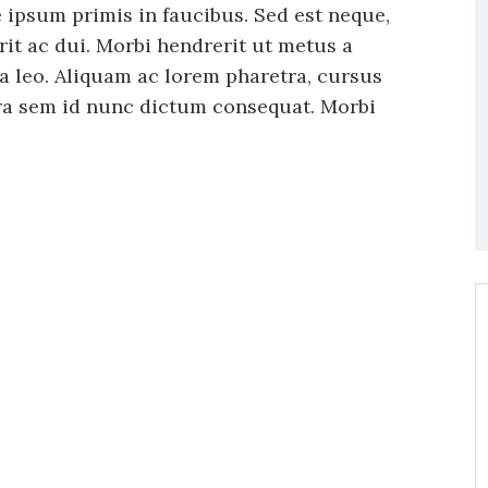
ipsum primis in faucibus. Sed est neque,
rit ac dui. Morbi hendrerit ut metus a
ula leo. Aliquam ac lorem pharetra, cursus
tra sem id nunc dictum consequat. Morbi