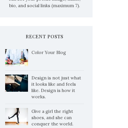
bio, and social links (maximum 7).
RECENT POSTS
Color Your Blog
Design is not just what
it looks like and feels
like. Design is how it
works.
Give a girl the right
shoes, and she can
conquer the world.