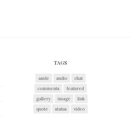
TAGS
aside
audio
chat
comments
featured
gallery
image
link
quote
status
video