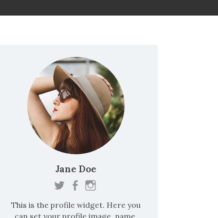
:
Jane Doe
This is the profile widget. Here you
can set your profile image, name,