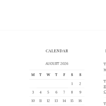
CALENDAR
AUGUST 2026
T
w
M
T
W
T
F
S
S
T
1
2
S
3
4
5
6
7
8
9
10
11
12
13
14
15
16
T