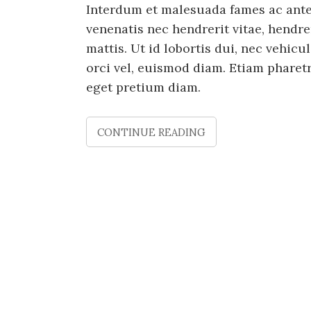
Interdum et malesuada fames ac ante 
venenatis nec hendrerit vitae, hendre
mattis. Ut id lobortis dui, nec vehic
orci vel, euismod diam. Etiam phare
eget pretium diam.
CONTINUE READING