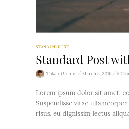
STANDARD POST
Standard Post w
/
/
Takao Utsumi
March 5, 2016
5 Co
Lorem ipsum dolor sit amet, con
Suspendisse vitae ullamcorper
risus, eu dignissim lectus aliqua