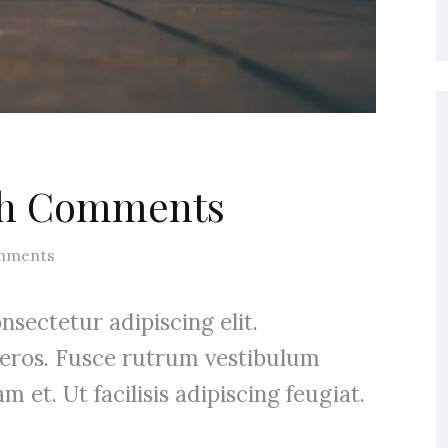
ith Comments
mments
sectetur adipiscing elit.
 eros. Fusce rutrum vestibulum
m et. Ut facilisis adipiscing feugiat.