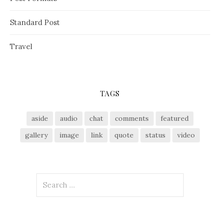
Standard Post
Travel
TAGS
aside
audio
chat
comments
featured
gallery
image
link
quote
status
video
S
e
a
r