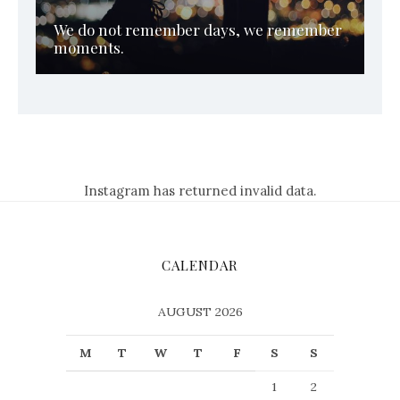
We do not remember days, we remember
moments.
Instagram has returned invalid data.
CALENDAR
AUGUST 2026
M
T
W
T
F
S
S
1
2