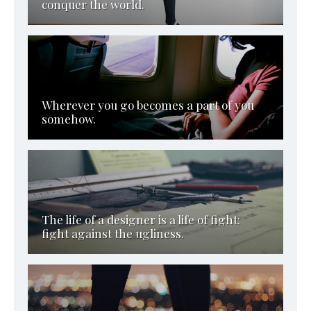
conquer the world.
Wherever you go becomes a part of you
somehow.
The life of a designer is a life of fight:
fight against the ugliness.