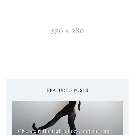
FEATURED POSTS
Give a girl the right shoes, and she can