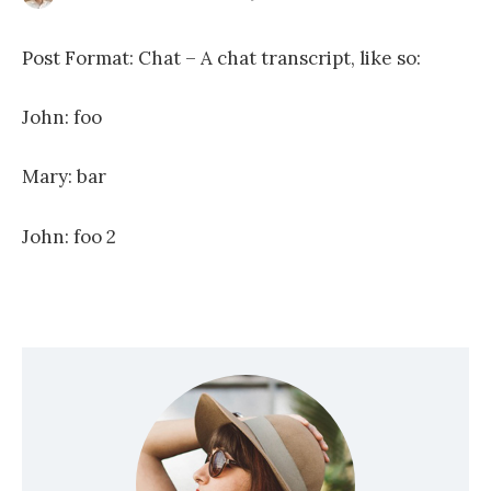
:
Post Format: Chat – A chat transcript, like so:
John: foo
Mary: bar
John: foo 2