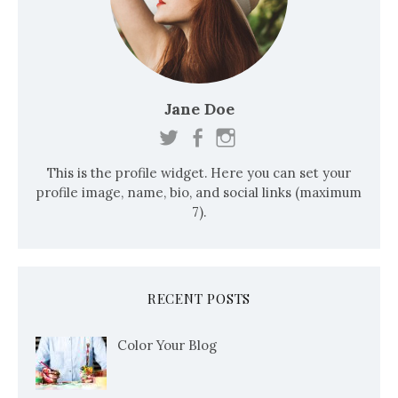
Jane Doe
This is the profile widget. Here you can set your
profile image, name, bio, and social links (maximum
7).
RECENT POSTS
Color Your Blog