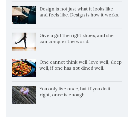
Design is not just what it looks like
and feels like. Design is how it works.
Give a girl the right shoes, and she
can conquer the world.
One cannot think well, love well, sleep
well, if one has not dined well.
You only live once, but if you do it
right, once is enough.