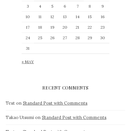
3
4
5
6
7
8
9
10
11
12
13
14
15
16
17
18
19
20
21
22
23
24
25
26
27
28
29
30
31
« MAY
RECENT COMMENTS
Test
on
Standard Post with Comments
Takao Utsumi
on
Standard Post with Comments