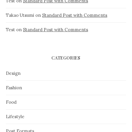
Test
on
Standard Post with Comments
Takao Utsumi
on
Standard Post with Comments
Test
on
Standard Post with Comments
CATEGORIES
Design
Fashion
Food
Lifestyle
Post Formats