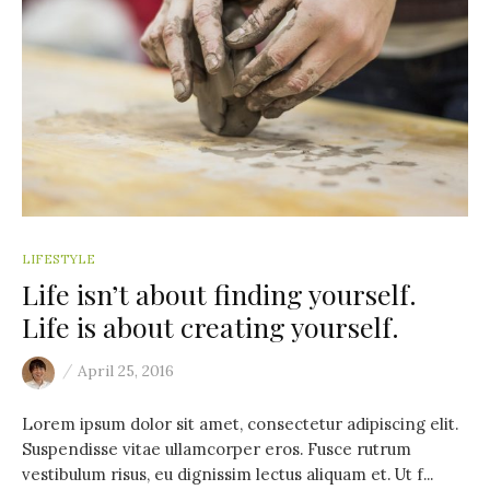
LIFESTYLE
Life isn’t about finding yourself.
Life is about creating yourself.
/
April 25, 2016
Lorem ipsum dolor sit amet, consectetur adipiscing elit.
Suspendisse vitae ullamcorper eros. Fusce rutrum
vestibulum risus, eu dignissim lectus aliquam et. Ut f...