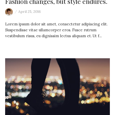
Fashion changes, but style endures.
/
April 25, 2016
Lorem ipsum dolor sit amet, consectetur adipiscing elit.
Suspendisse vitae ullamcorper eros. Fusce rutrum
vestibulum risus, eu dignissim lectus aliquam et. Ut f...