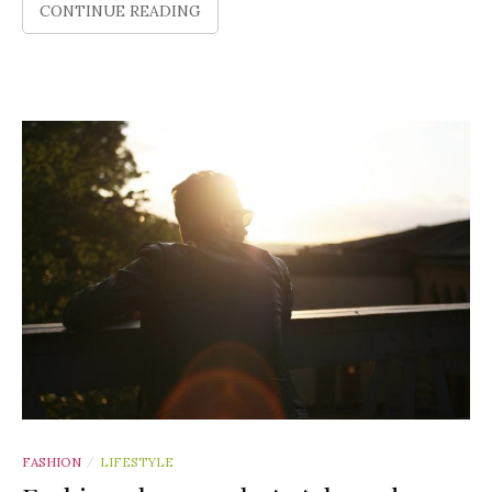
CONTINUE READING
FASHION
LIFESTYLE
/