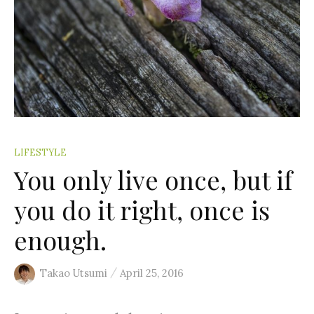
:
LIFESTYLE
You only live once, but if
you do it right, once is
enough.
/
Takao Utsumi
April 25, 2016