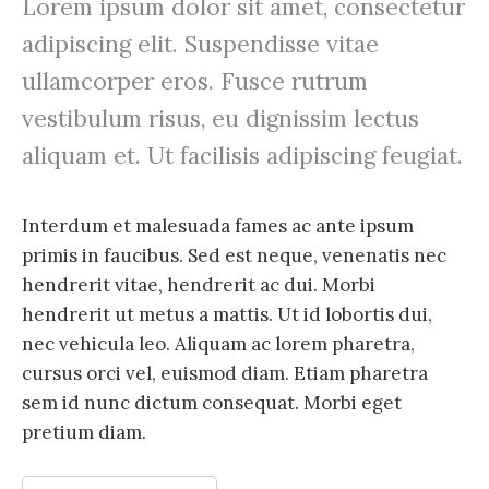
Lorem ipsum dolor sit amet, consectetur
adipiscing elit. Suspendisse vitae
ullamcorper eros. Fusce rutrum
vestibulum risus, eu dignissim lectus
aliquam et. Ut facilisis adipiscing feugiat.
Interdum et malesuada fames ac ante ipsum
primis in faucibus. Sed est neque, venenatis nec
hendrerit vitae, hendrerit ac dui. Morbi
hendrerit ut metus a mattis. Ut id lobortis dui,
nec vehicula leo. Aliquam ac lorem pharetra,
cursus orci vel, euismod diam. Etiam pharetra
sem id nunc dictum consequat. Morbi eget
pretium diam.