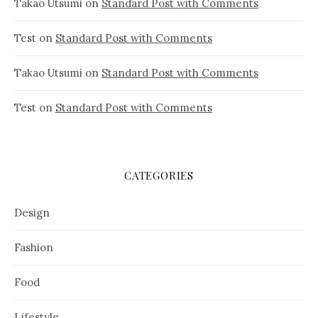
Takao Utsumi
on
Standard Post with Comments
Test
on
Standard Post with Comments
Takao Utsumi
on
Standard Post with Comments
Test
on
Standard Post with Comments
CATEGORIES
Design
Fashion
Food
Lifestyle