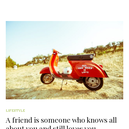
LIFESTYLE
A friend is someone who knows all
about you and still loves you.