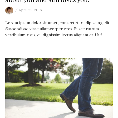
/
April 25, 2016
Lorem ipsum dolor sit amet, consectetur adipiscing elit.
Suspendisse vitae ullamcorper eros. Fusce rutrum
vestibulum risus, eu dignissim lectus aliquam et. Ut f...