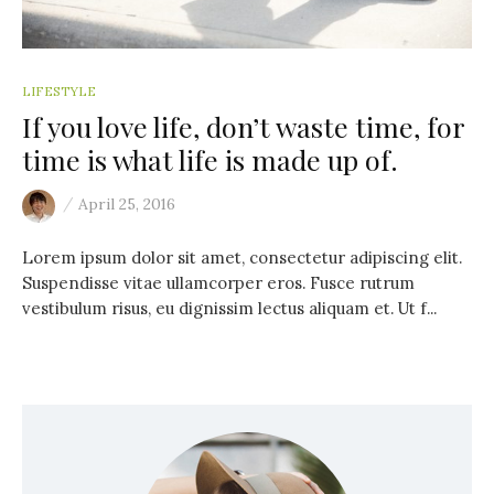
LIFESTYLE
If you love life, don’t waste time, for
time is what life is made up of.
/
April 25, 2016
Lorem ipsum dolor sit amet, consectetur adipiscing elit.
Suspendisse vitae ullamcorper eros. Fusce rutrum
vestibulum risus, eu dignissim lectus aliquam et. Ut f...