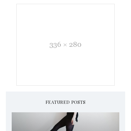
FEATURED POSTS