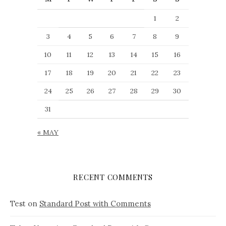
1
2
3
4
5
6
7
8
9
10
11
12
13
14
15
16
17
18
19
20
21
22
23
24
25
26
27
28
29
30
31
« MAY
RECENT COMMENTS
Test
on
Standard Post with Comments