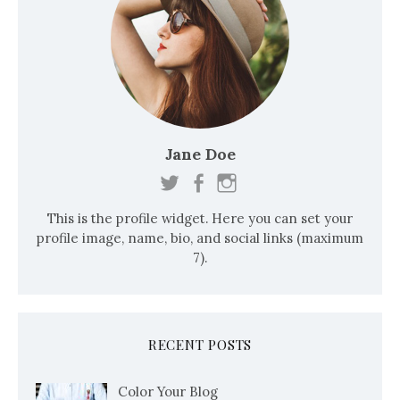
Jane Doe
This is the profile widget. Here you can set your
profile image, name, bio, and social links (maximum
7).
RECENT POSTS
Color Your Blog