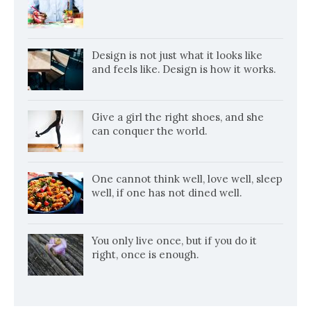
Design is not just what it looks like
and feels like. Design is how it works.
Give a girl the right shoes, and she
can conquer the world.
One cannot think well, love well, sleep
well, if one has not dined well.
You only live once, but if you do it
right, once is enough.