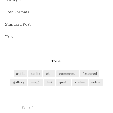
Post Formats
Standard Post
Travel
TAGS
aside
audio
chat
comments
featured
gallery
image
link
quote
status
video
S
e