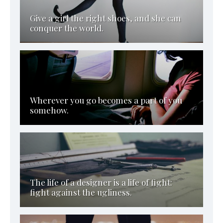
Give a girl the right shoes, and she can
conquer the world.
Wherever you go becomes a part of you
somehow.
The life of a designer is a life of fight:
fight against the ugliness.