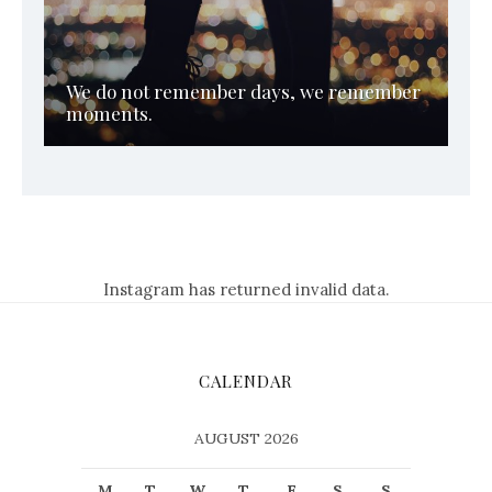
We do not remember days, we remember
moments.
Instagram has returned invalid data.
CALENDAR
AUGUST 2026
M
T
W
T
F
S
S