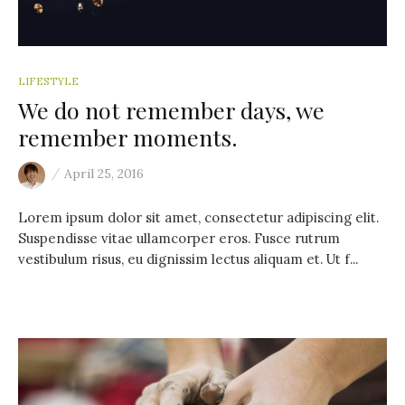
LIFESTYLE
We do not remember days, we
remember moments.
/
April 25, 2016
Lorem ipsum dolor sit amet, consectetur adipiscing elit.
Suspendisse vitae ullamcorper eros. Fusce rutrum
vestibulum risus, eu dignissim lectus aliquam et. Ut f...