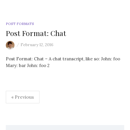
POST FORMATS
Post Format: Chat
/
February 12, 2016
Post Format: Chat – A chat transcript, like so: John: foo
Mary: bar John: foo 2
« Previous
P
o