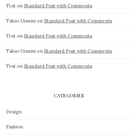
Test
on
Standard Post with Comments
Takao Utsumi
on
Standard Post with Comments
Test
on
Standard Post with Comments
Takao Utsumi
on
Standard Post with Comments
Test
on
Standard Post with Comments
CATEGORIES
Design
Fashion