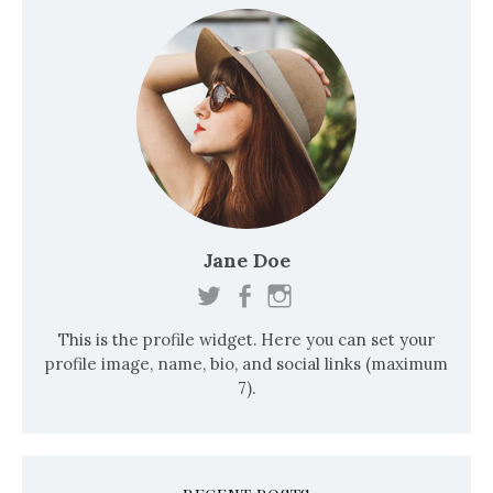
s
t
s
n
a
v
i
Jane Doe
g
a
This is the profile widget. Here you can set your
t
profile image, name, bio, and social links (maximum
i
7).
o
n