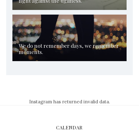
fight against the ugliness.
We do not remember days, we remember
moments.
Instagram has returned invalid data.
CALENDAR