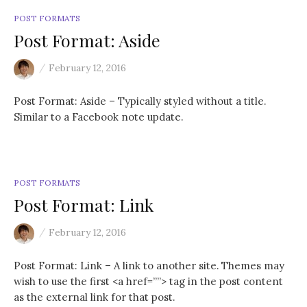
:
POST FORMATS
Post Format: Aside
/
February 12, 2016
Post Format: Aside – Typically styled without a title.
Similar to a Facebook note update.
POST FORMATS
Post Format: Link
/
February 12, 2016
Post Format: Link – A link to another site. Themes may
wish to use the first <a href=””> tag in the post content
as the external link for that post.