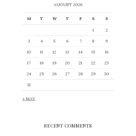
AUGUST 2026
M
T
W
T
F
S
S
1
2
3
4
5
6
7
8
9
10
11
12
13
14
15
16
17
18
19
20
21
22
23
24
25
26
27
28
29
30
31
« MAY
RECENT COMMENTS