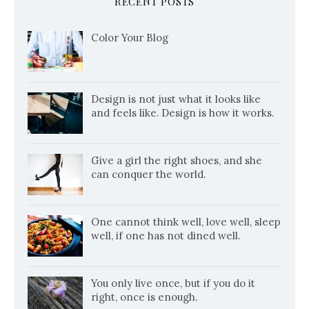
RECENT POSTS
Color Your Blog
Design is not just what it looks like
and feels like. Design is how it works.
Give a girl the right shoes, and she
can conquer the world.
One cannot think well, love well, sleep
well, if one has not dined well.
You only live once, but if you do it
right, once is enough.