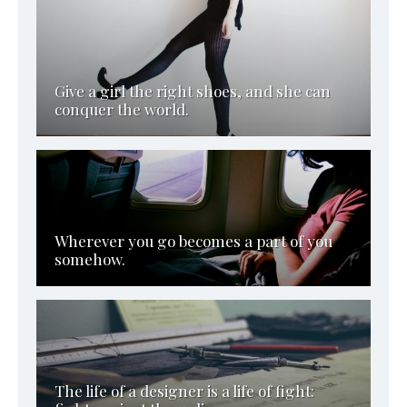
Give a girl the right shoes, and she can
conquer the world.
Wherever you go becomes a part of you
somehow.
The life of a designer is a life of fight: