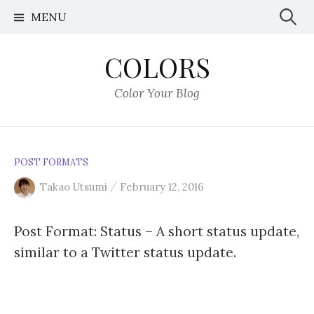
S
MENU
S
k
i
e
COLORS
p
t
a
Color Your Blog
o
r
c
o
c
n
POST FORMATS
t
h
/
Takao Utsumi
February 12, 2016
e
n
f
Post Format: Status – A short status update,
t
similar to a Twitter status update.
o
r