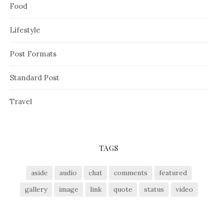
Food
Lifestyle
Post Formats
Standard Post
Travel
TAGS
aside
audio
chat
comments
featured
gallery
image
link
quote
status
video