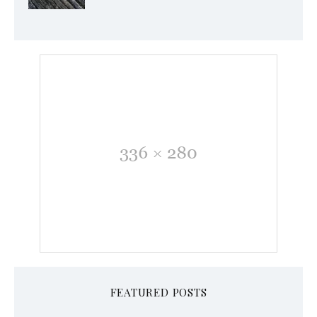
FEATURED POSTS