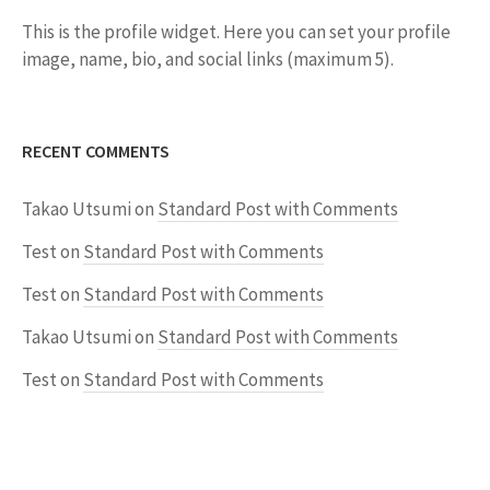
This is the profile widget. Here you can set your profile
image, name, bio, and social links (maximum 5).
RECENT COMMENTS
Takao Utsumi
on
Standard Post with Comments
Test
on
Standard Post with Comments
Test
on
Standard Post with Comments
Takao Utsumi
on
Standard Post with Comments
Test
on
Standard Post with Comments