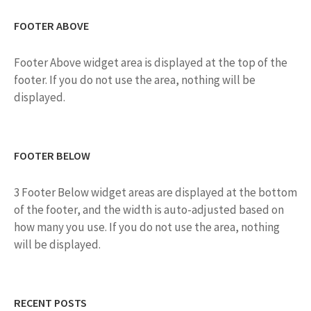
N
FOOTER ABOVE
A
V
Footer Above widget area is displayed at the top of the
I
footer. If you do not use the area, nothing will be
displayed.
G
A
T
FOOTER BELOW
I
O
3 Footer Below widget areas are displayed at the bottom
of the footer, and the width is auto-adjusted based on
N
how many you use. If you do not use the area, nothing
will be displayed.
RECENT POSTS