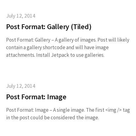
July 12, 2014
Post Format: Gallery (Tiled)
Post Format: Gallery – A gallery of images. Post will likely
contain a gallery shortcode and will have image
attachments. Install Jetpack to use galleries.
July 12, 2014
Post Format: Image
Post Format: Image – A single image. The first <img /> tag
in the post could be considered the image.