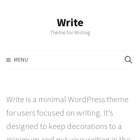
Write
S
k
Theme for Writing
i
p
t
S
MENU
o
e
a
c
r
o
c
n
h
t
Write is a minimal WordPress theme
f
e
o
for users focused on writing. It's
n
r
t
designed to keep decorations to a
:
minimum and put your writing in the