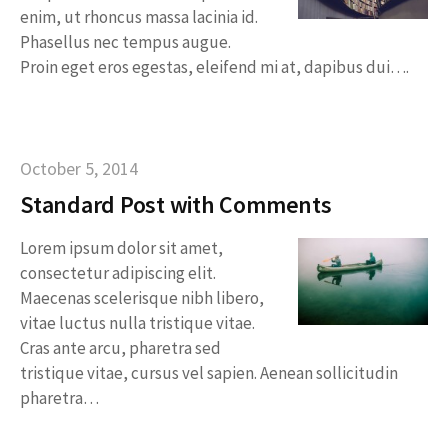
enim, ut rhoncus massa lacinia id.
Phasellus nec tempus augue.
Proin eget eros egestas, eleifend mi at, dapibus dui….
October 5, 2014
Standard Post with Comments
Lorem ipsum dolor sit amet,
consectetur adipiscing elit.
Maecenas scelerisque nibh libero,
vitae luctus nulla tristique vitae.
Cras ante arcu, pharetra sed
tristique vitae, cursus vel sapien. Aenean sollicitudin
pharetra…