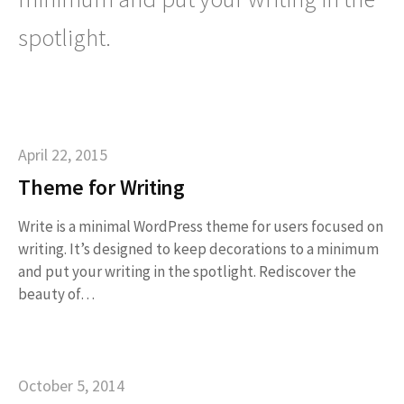
spotlight.
April 22, 2015
Theme for Writing
Write is a minimal WordPress theme for users focused on
writing. It’s designed to keep decorations to a minimum
and put your writing in the spotlight. Rediscover the
beauty of…
October 5, 2014