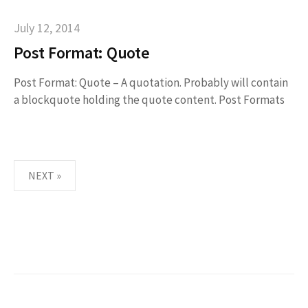
July 12, 2014
Post Format: Quote
Post Format: Quote – A quotation. Probably will contain
a blockquote holding the quote content. Post Formats
NEXT »
P
O
S
T
S