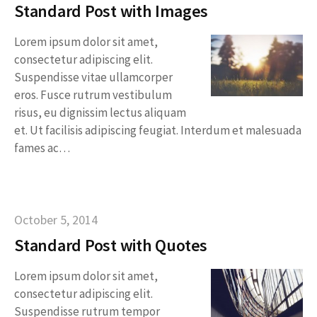
Standard Post with Images
Lorem ipsum dolor sit amet,
consectetur adipiscing elit.
Suspendisse vitae ullamcorper
eros. Fusce rutrum vestibulum
risus, eu dignissim lectus aliquam
et. Ut facilisis adipiscing feugiat. Interdum et malesuada
fames ac…
October 5, 2014
Standard Post with Quotes
Lorem ipsum dolor sit amet,
consectetur adipiscing elit.
Suspendisse rutrum tempor