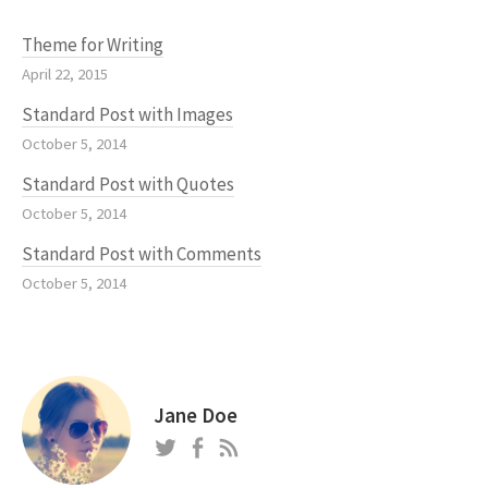
Theme for Writing
April 22, 2015
Standard Post with Images
October 5, 2014
Standard Post with Quotes
October 5, 2014
Standard Post with Comments
October 5, 2014
Jane Doe