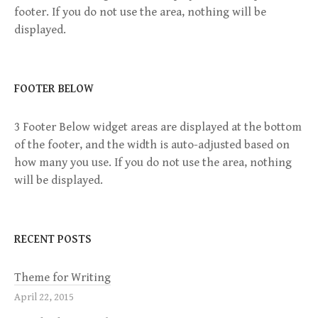
footer. If you do not use the area, nothing will be
v
displayed.
i
g
FOOTER BELOW
a
3 Footer Below widget areas are displayed at the bottom
of the footer, and the width is auto-adjusted based on
t
how many you use. If you do not use the area, nothing
will be displayed.
i
o
RECENT POSTS
n
Theme for Writing
April 22, 2015