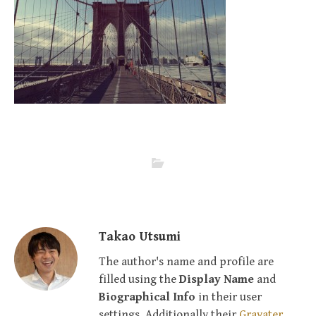
Takao Utsumi
The author's name and profile are
filled using the
Display Name
and
Biographical Info
in their user
settings. Additionally their
Gravater