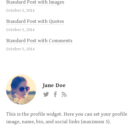
Standard Post with Images
October 5, 2014
Standard Post with Quotes
October 5, 2014
Standard Post with Comments
October 5, 2014
Jane Doe
This is the profile widget. Here you can set your profile
image, name, bio, and social links (maximum 5).