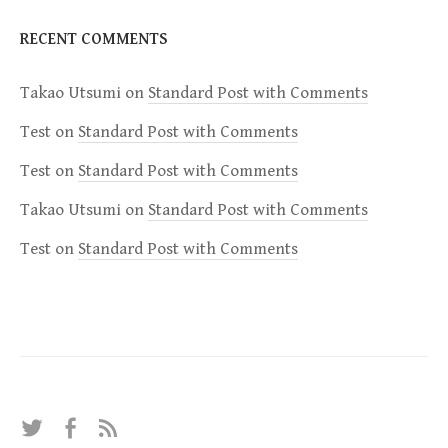
RECENT COMMENTS
Takao Utsumi
on
Standard Post with Comments
Test
on
Standard Post with Comments
Test
on
Standard Post with Comments
Takao Utsumi
on
Standard Post with Comments
Test
on
Standard Post with Comments
T
F
R