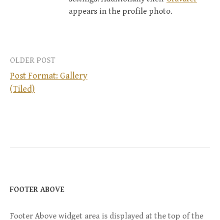
appears in the profile photo.
OLDER POST
Post Format: Gallery
(Tiled)
P
o
s
t
n
FOOTER ABOVE
a
Footer Above widget area is displayed at the top of the