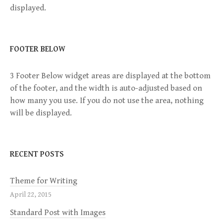
v
displayed.
i
g
FOOTER BELOW
a
3 Footer Below widget areas are displayed at the bottom
of the footer, and the width is auto-adjusted based on
t
how many you use. If you do not use the area, nothing
will be displayed.
i
o
RECENT POSTS
n
Theme for Writing
April 22, 2015
Standard Post with Images