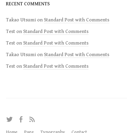
RECENT COMMENTS
Takao Utsumi
on
Standard Post with Comments
Test
on
Standard Post with Comments
Test
on
Standard Post with Comments
Takao Utsumi
on
Standard Post with Comments
Test
on
Standard Post with Comments
T
F
R
w
a
S
Home
Page
Typography
Contact