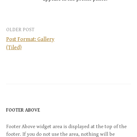
OLDER POST
Post Format: Gallery
(Tiled)
P
o
s
t
n
FOOTER ABOVE
a
Footer Above widget area is displayed at the top of the
footer. If you do not use the area, nothing will be