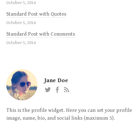
October 5, 2014
Standard Post with Quotes
October 5, 2014
Standard Post with Comments
October 5, 2014
Jane Doe
This is the profile widget. Here you can set your profile
image, name, bio, and social links (maximum 5).