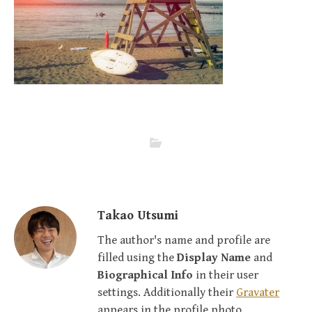
Takao Utsumi
The author's name and profile are
filled using the
Display Name
and
Biographical Info
in their user
settings. Additionally their
Gravater
appears in the profile photo.