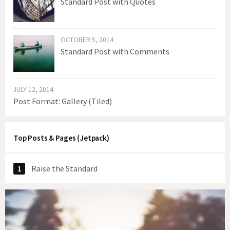
Standard Post with Quotes
OCTOBER 5, 2014
Standard Post with Comments
JULY 12, 2014
Post Format: Gallery (Tiled)
Top Posts & Pages (Jetpack)
Raise the Standard