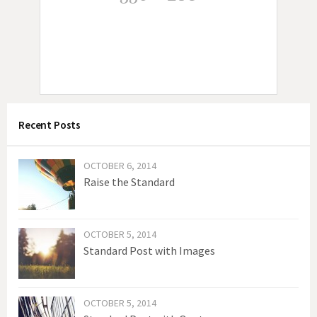
n
a
v
i
g
Recent Posts
a
t
OCTOBER 6, 2014
i
Raise the Standard
o
n
OCTOBER 5, 2014
Standard Post with Images
OCTOBER 5, 2014