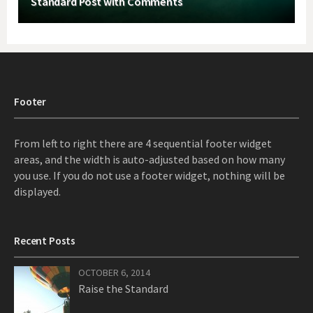
Standard Post with Comments
Footer
From left to right there are 4 sequential footer widget
areas, and the width is auto-adjusted based on how many
you use. If you do not use a footer widget, nothing will be
displayed.
Recent Posts
OCTOBER 6, 2014
Raise the Standard