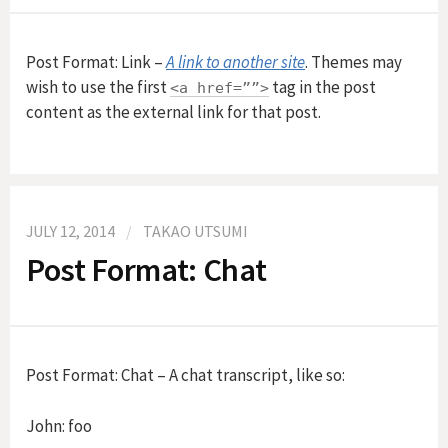
f
Post Format: Link –
A link to another site
. Themes may
wish to use the first
tag in the post
<a href=””>
o
content as the external link for that post.
r
:
JULY 12, 2014
/
TAKAO UTSUMI
Post Format: Chat
Post Format: Chat – A chat transcript, like so:
John: foo