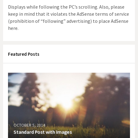
Displays while following the PC’s scrolling. Also, please
keep in mind that it violates the AdSense terms of service
(prohibition of “following” advertising) to place AdSense
here.
Featured Posts
OCTOBER 5, 2014
Standard Post with Images