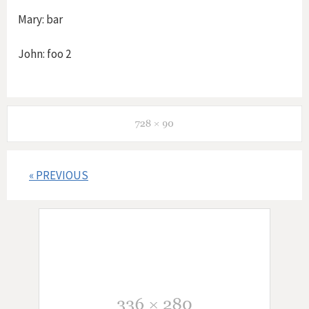
Mary: bar
John: foo 2
« PREVIOUS
P
o
s
t
s