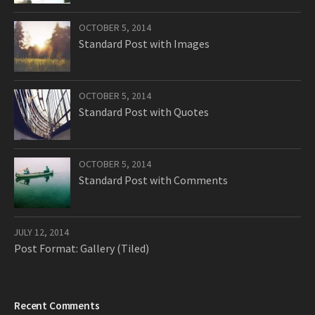
OCTOBER 5, 2014
Standard Post with Images
OCTOBER 5, 2014
Standard Post with Quotes
OCTOBER 5, 2014
Standard Post with Comments
JULY 12, 2014
Post Format: Gallery (Tiled)
Recent Comments