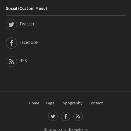
Social (Custom Menu)
Twitter
Facebook
RSS
Home
Page
Typography
Contact
T
F
R
w
a
S
i
c
S
© 2014-2016
Themehaus