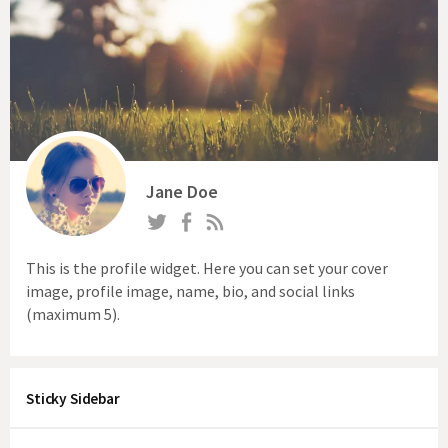
Jane Doe
This is the profile widget. Here you can set your cover
image, profile image, name, bio, and social links
(maximum 5).
Sticky Sidebar