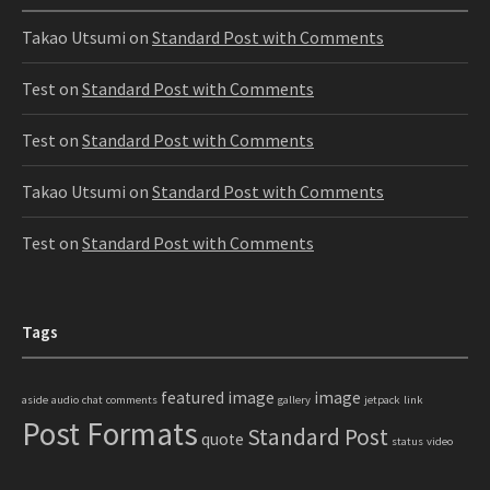
Takao Utsumi
on
Standard Post with Comments
Test
on
Standard Post with Comments
Test
on
Standard Post with Comments
Takao Utsumi
on
Standard Post with Comments
Test
on
Standard Post with Comments
Tags
featured image
image
aside
audio
chat
comments
gallery
jetpack
link
Post Formats
Standard Post
quote
status
video