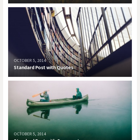
OCTOBER 5, 2014
Standard Post with Quotes
OCTOBER 5, 2014