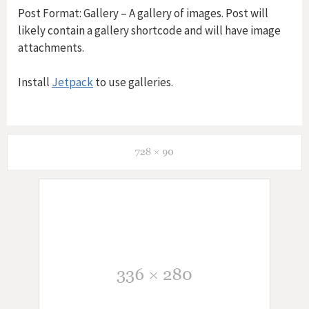
Post Format: Gallery – A gallery of images. Post will
likely contain a gallery shortcode and will have image
attachments.
Install
Jetpack
to use galleries.