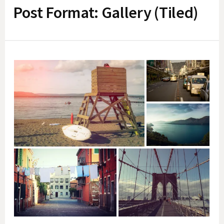
Post Format: Gallery (Tiled)
f
o
r
: