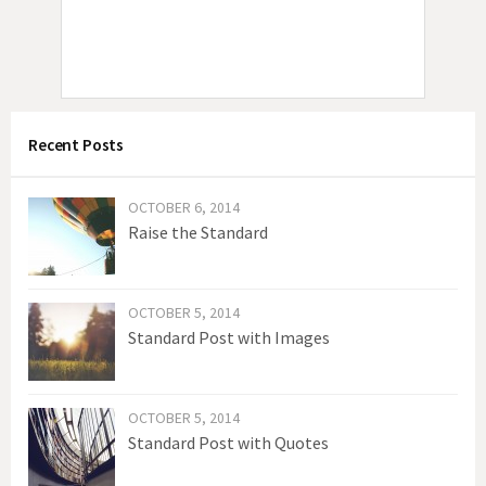
Recent Posts
OCTOBER 6, 2014
Raise the Standard
OCTOBER 5, 2014
Standard Post with Images
OCTOBER 5, 2014
Standard Post with Quotes