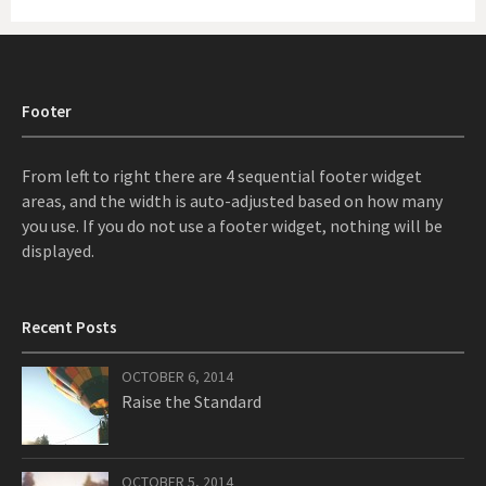
Footer
From left to right there are 4 sequential footer widget
areas, and the width is auto-adjusted based on how many
you use. If you do not use a footer widget, nothing will be
displayed.
Recent Posts
OCTOBER 6, 2014
Raise the Standard
OCTOBER 5, 2014