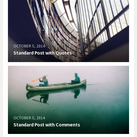
OCTOBER 5, 2014
Standard Post with Quotes
OCTOBER 5, 2014
Standard Post with Comments