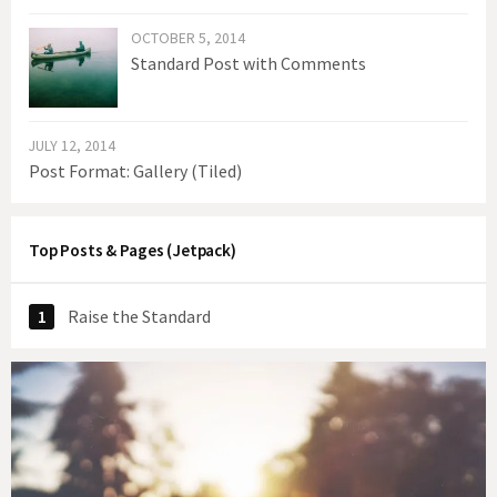
OCTOBER 5, 2014
Standard Post with Comments
JULY 12, 2014
Post Format: Gallery (Tiled)
Top Posts & Pages (Jetpack)
Raise the Standard