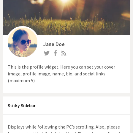
Jane Doe
This is the profile widget. Here you can set your cover
image, profile image, name, bio, and social links
(maximum 5).
Sticky Sidebar
Displays while following the PC’s scrolling. Also, please