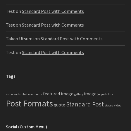
Test
on
Standard Post with Comments
Test
on
Standard Post with Comments
Takao Utsumi
on
Standard Post with Comments
Test
on
Standard Post with Comments
Tags
featured image
image
aside
audio
chat
comments
gallery
jetpack
link
Post Formats
Standard Post
quote
status
video
Social (Custom Menu)