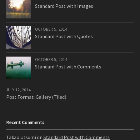
Standard Post with Images
OCTOBER 5, 2014
Standard Post with Quotes
OCTOBER 5, 2014
Standard Post with Comments
JULY 12, 2014
Post Format: Gallery (Tiled)
Recent Comments
Takao Utsumi
on
Standard Post with Comments