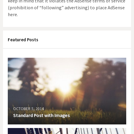
keep in mind that it violates the AdSense terms of service
(prohibition of “following” advertising) to place AdSense
here.
Featured Posts
OCTOBER 5, 2014
Standard Post with Images