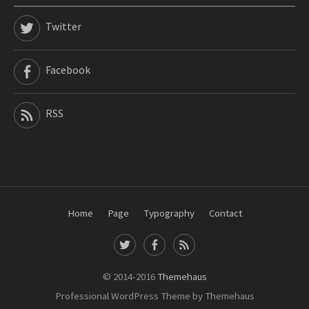
Twitter
Facebook
RSS
Home
Page
Typography
Contact
T
F
R
w
a
S
i
c
S
© 2014-2016
Themehaus
t
e
Professional WordPress Theme by Themehaus
t
b